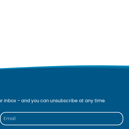
ur inbox – and you can unsubscribe at any time.