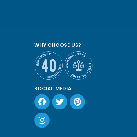
WHY CHOOSE US?
SOCIAL MEDIA