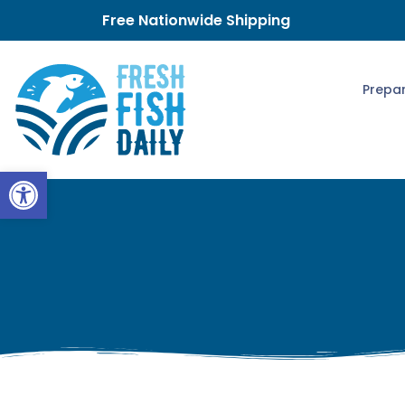
Free Nationwide Shipping
Prepar
Open toolbar