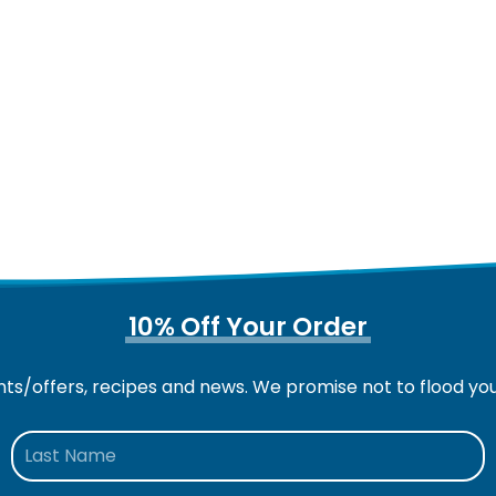
10% Off Your Order
nts/offers, recipes and news. We promise not to flood yo