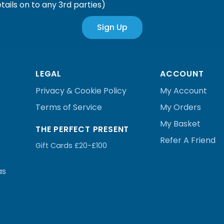
tails on to any 3rd parties)
Sign Up
LEGAL
ACCOUNT
Privacy & Cookie Policy
My Account
Terms of Service
My Orders
My Basket
THE PERFECT PRESENT
Refer A Friend
Gift Cards £20-£100
as