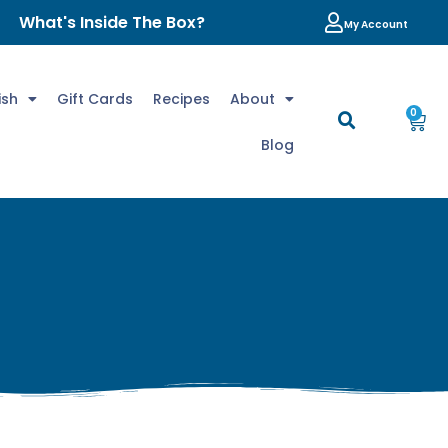
What's Inside The Box?
My Account
ish
Gift Cards
Recipes
About
0
Blog