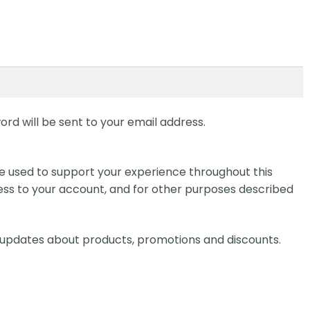
ord will be sent to your email address.
be used to support your experience throughout this
ss to your account, and for other purposes described
ve updates about products, promotions and discounts.