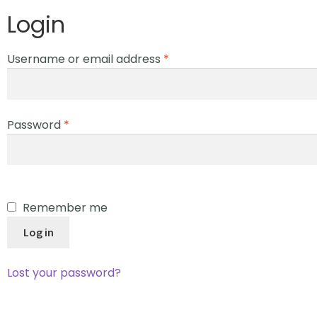
Login
Username or email address
*
Password
*
Remember me
Log in
Lost your password?