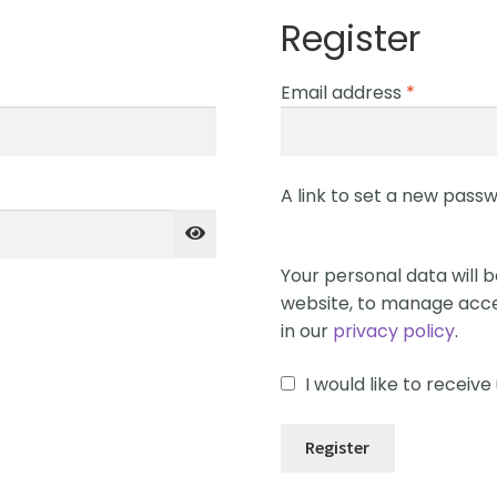
Register
Email address
*
A link to set a new passw
Your personal data will 
website, to manage acce
in our
privacy policy
.
I would like to recei
Register