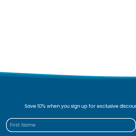
Save 10% when you sign up for exclusive discou