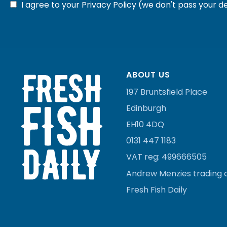
I agree to your
Privacy Policy
(we don't pass your de
ABOUT US
197 Bruntsfield Place
Edinburgh
EH10 4DQ
0131 447 1183
VAT reg:
499666505
Andrew Menzies
trading 
Fresh Fish Daily