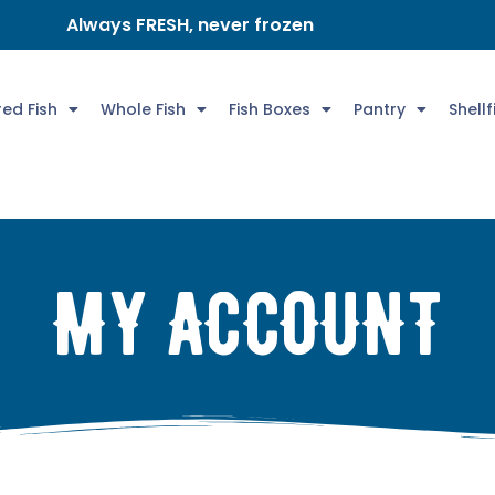
Always FRESH, never frozen
ed Fish
Whole Fish
Fish Boxes
Pantry
Shellf
MY ACCOUNT