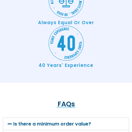
Always Equal Or Over
40 Years' Experience
FAQs
Is there a minimum order value?