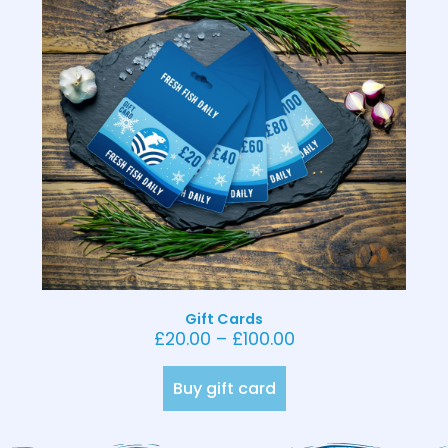
Gift Cards
£
20.00
–
£
100.00
Buy gift card