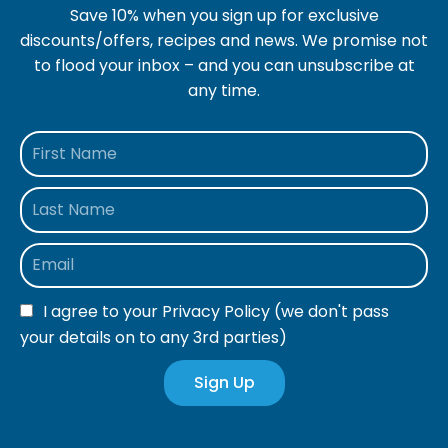
Save 10% when you sign up for exclusive
discounts/offers, recipes and news. We promise not
to flood your inbox – and you can unsubscribe at
any time.
I agree to your
Privacy Policy
(we don't pass
your details on to any 3rd parties)
Sign Up