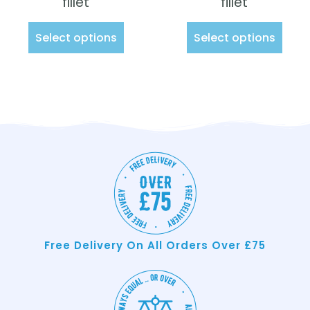
fillet
fillet
Select options
Select options
Free Delivery On All Orders Over £75