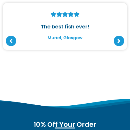
The best fish ever!
Muriel, Glasgow
10% Off Your Order