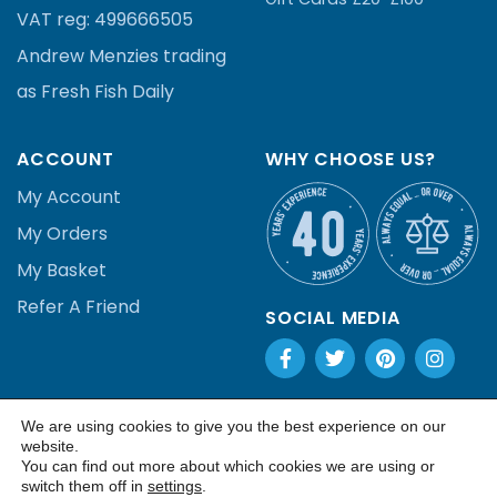
VAT reg:
499666505
Andrew Menzies
trading
as Fresh Fish Daily
ACCOUNT
WHY CHOOSE US?
My Account
My Orders
My Basket
Refer A Friend
SOCIAL MEDIA
We are using cookies to give you the best experience on our
Copyright 2020
| Built by: Contact
.
website.
You can find out more about which cookies we are using or
switch them off in
settings
.