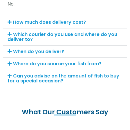
No.
How much does delivery cost?
Which courier do you use and where do you
deliver to?
When do you deliver?
Where do you source your fish from?
Can you advise on the amount of fish to buy
for a special occasion?
What Our Customers Say