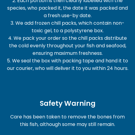
2. Each portion is then clearly labelled with the
species, who packed it, the date it was packed and
a fresh use-by date.
3. We add frozen chill packs, which contain non-
toxic gel, to a polystyrene box.
4. We pack your order so the chill packs distribute
the cold evenly throughout your fish and seafood,
ensuring maximum freshness.
5. We seal the box with packing tape and hand it to
our courier, who will deliver it to you within 24 hours.
Safety Warning
Care has been taken to remove the bones from
this fish, although some may still remain.