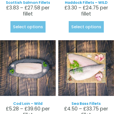
Scottish Salmon Fillets
Haddock Fillets – WILD
£
3.83
–
£
27.58
per
£
3.30
–
£
24.75
per
fillet
fillet
Select options
Select options
Cod Loin – Wild
Sea Bass Fillets
£
5.28
–
£
39.60
per
£
4.50
–
£
33.75
per