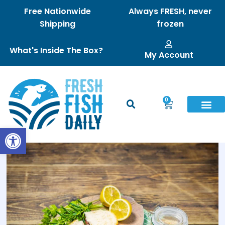
Free Nationwide
Always FRESH, never
Shipping
frozen
What's Inside The Box?
My Account
0
Open toolbar