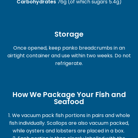
Carbohydrates
76g (of which sugars 5.4g)
Storage
Once opened, keep panko breadcrumbs in an
airtight container and use within two weeks. Do not
refrigerate.
How We Package Your Fish and
Seafood
1. We vacuum pack fish portions in pairs and whole
fish individually. Scallops are also vacuum packed,
while oysters and lobsters are placed in a box.