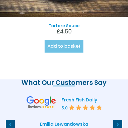
Tartare Sauce
£
4.50
Add to basket
What Our Customers Say
Fresh Fish Daily
5.0
Emilia Lewandowska