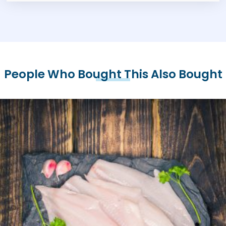
People Who Bought This Also Bought