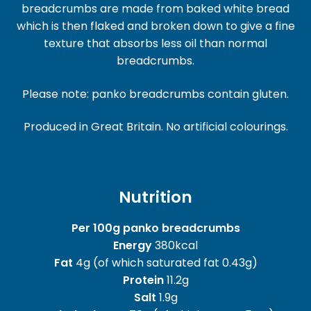
breadcrumbs are made from baked white bread
which is then flaked and broken down to give a fine
texture that absorbs less oil than normal
breadcrumbs.
Please note: panko breadcrumbs contain gluten.
Produced in Great Britain. No artificial colourings.
Nutrition
Per 100g panko breadcrumbs
Energy
380kcal
Fat
4g (of which saturated fat 0.43g)
Protein
11.2g
Salt
1.9g