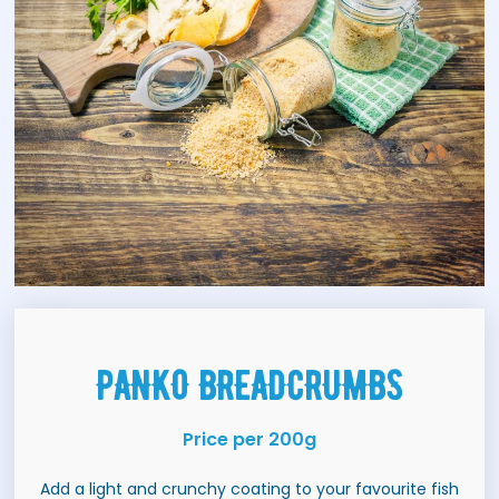
PANKO BREADCRUMBS
Price per 200g
Add a light and crunchy coating to your favourite fish