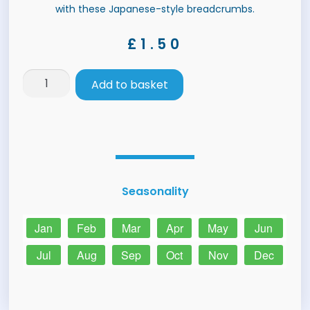
with these Japanese-style breadcrumbs.
£
1.50
Add to basket
Seasonality
Jan
Feb
Mar
Apr
May
Jun
Jul
Aug
Sep
Oct
Nov
Dec