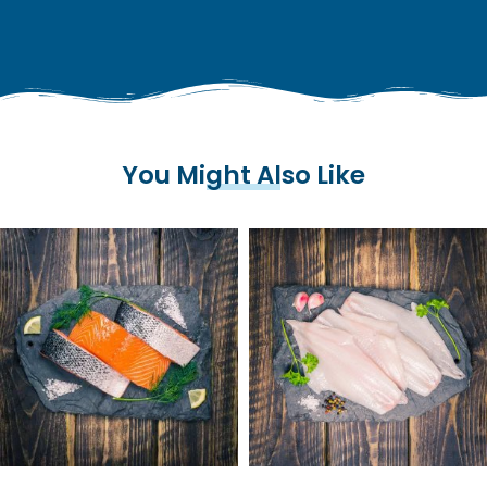
You Might Also Like