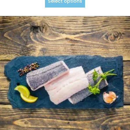
Select options