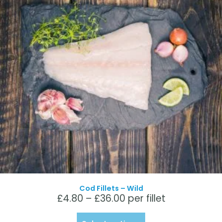
Cod Fillets – Wild
£
4.80
–
£
36.00
per fillet