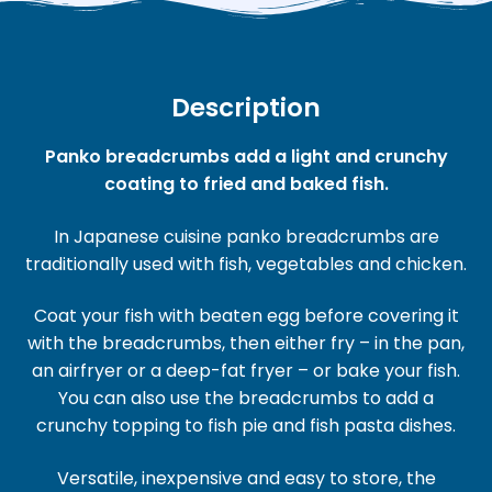
Description
Panko breadcrumbs add a light and crunchy
coating to fried and baked fish.
In Japanese cuisine panko breadcrumbs are
traditionally used with fish, vegetables and chicken.
Coat your fish with beaten egg before covering it
with the breadcrumbs, then either fry – in the pan,
an airfryer or a deep-fat fryer – or bake your fish.
You can also use the breadcrumbs to add a
crunchy topping to fish pie and fish pasta dishes.
Versatile, inexpensive and easy to store, the