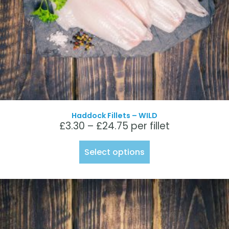
Haddock Fillets – WILD
£
3.30
–
£
24.75
per fillet
Select options