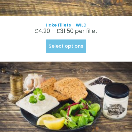
Hake Fillets – WILD
£
4.20
–
£
31.50
per fillet
Select options