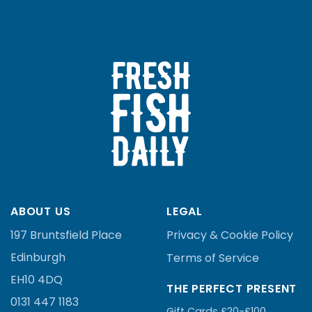
ABOUT US
LEGAL
197 Bruntsfield Place
Privacy & Cookie Policy
Edinburgh
Terms of Service
EH10 4DQ
THE PERFECT PRESENT
0131 447 1183
Gift Cards £20-£100