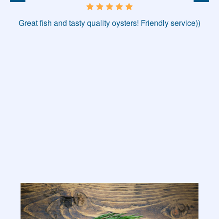
Great fish and tasty quality oysters! Friendly service))