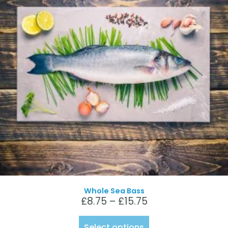
Whole Sea Bass
£
8.75
–
£
15.75
Select options