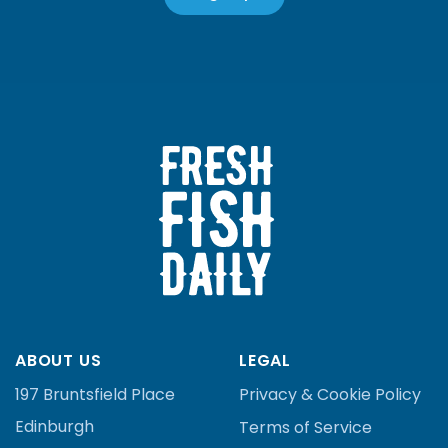
ABOUT US
LEGAL
197 Bruntsfield Place
Privacy & Cookie Policy
Edinburgh
Terms of Service