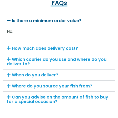
FAQs
Is there a minimum order value?
No.
How much does delivery cost?
Which courier do you use and where do you
deliver to?
When do you deliver?
Where do you source your fish from?
Can you advise on the amount of fish to buy
for a special occasion?