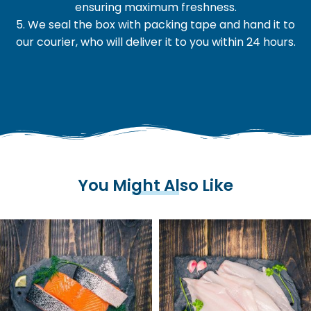
ensuring maximum freshness.
5. We seal the box with packing tape and hand it to
our courier, who will deliver it to you within 24 hours.
You Might Also Like