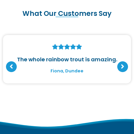
What Our Customers Say
The whole rainbow trout is amazing.
Fiona, Dundee