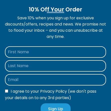
10% Off Your Order
Save 10% when you sign up for exclusive
discounts/offers, recipes and news. We promise not
to flood your inbox – and you can unsubscribe at
any time.
I agree to your
Privacy Policy
(we don't pass
your details on to any 3rd parties)
Sign Up