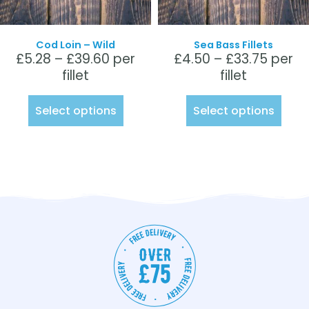
Cod Loin – Wild
Sea Bass Fillets
£
5.28
–
£
39.60
per
£
4.50
–
£
33.75
per
fillet
fillet
Select options
Select options