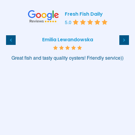
Fresh Fish Daily
5.0
Emilia Lewandowska
Great fish and tasty quality oysters! Friendly service))