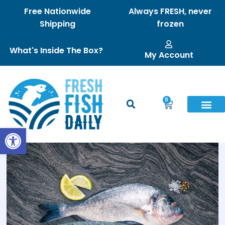
Free Nationwide
Always FRESH, never
Shipping
frozen
What's Inside The Box?
My Account
0
Open toolbar