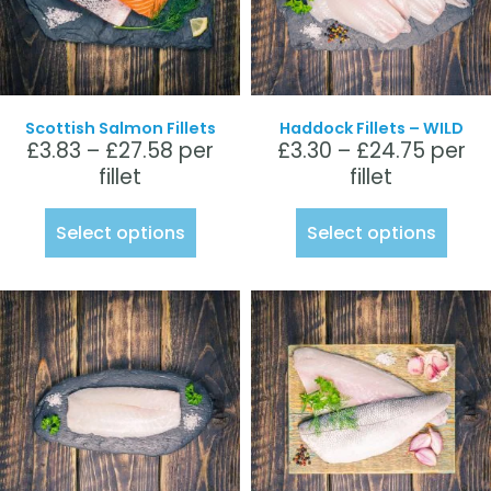
Scottish Salmon Fillets
Haddock Fillets – WILD
£
3.83
–
£
27.58
per
£
3.30
–
£
24.75
per
fillet
fillet
Select options
Select options