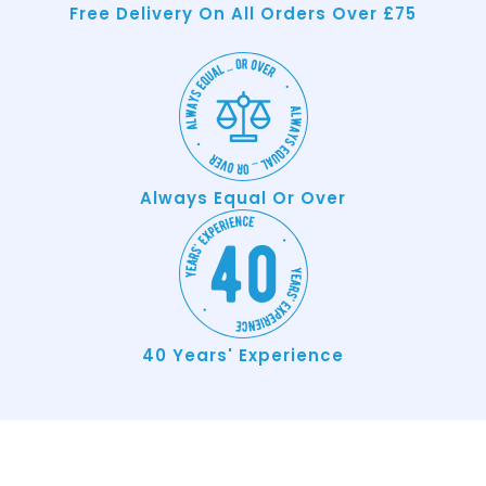
Free Delivery On All Orders Over £75
Always Equal Or Over
40 Years' Experience