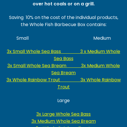
over hot coals or on a grill.
Saving 10% on the cost of the individual products,
the Whole Fish Barbecue Box contains:
Small Medium
3x Small Whole Sea Bass 3 x Medium Whole
Sea Bass
3x Small Whole Sea Bream 3x Medium Whole
Sea Bream
3x Whole Rainbow Trout 3x Whole Rainbow
Trout
Large
3x Large Whole Sea Bass
3x Medium Whole Sea Bream