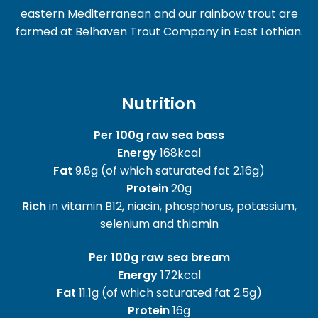
eastern Mediterranean and our rainbow trout are
farmed at Belhaven Trout Company in East Lothian.
Nutrition
Per 100g raw sea bass
Energy
168kcal
Fat
9.8g (of which saturated fat 2.16g)
Protein
20g
Rich
in vitamin B12, niacin, phosphorus, potassium,
selenium and thiamin
Per 100g raw sea bream
Energy
172kcal
Fat
11.1g (of which saturated fat 2.5g)
Protein
16g