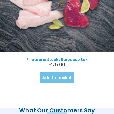
Fillets and Steaks Barbecue Box
£
75.00
Add to basket
What Our Customers Say