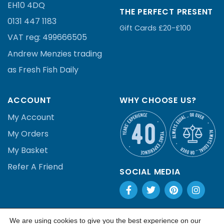
EH10 4DQ
THE PERFECT PRESENT
0131 447 1183
Gift Cards £20-£100
VAT reg:
499666505
Andrew Menzies
trading
as Fresh Fish Daily
ACCOUNT
WHY CHOOSE US?
My Account
My Orders
My Basket
Refer A Friend
SOCIAL MEDIA
We are using cookies to give you the best experience on our