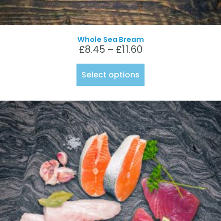
Whole Sea Bream
£
8.45
–
£
11.60
Select options