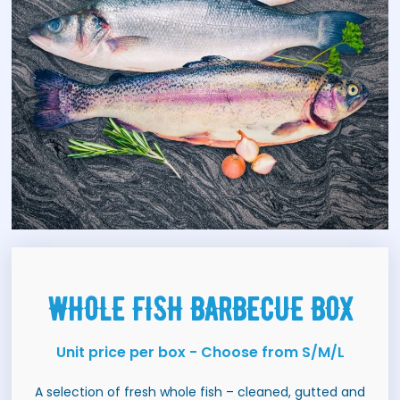
WHOLE FISH BARBECUE BOX
Unit price per box - Choose from S/M/L
A selection of fresh whole fish – cleaned, gutted and