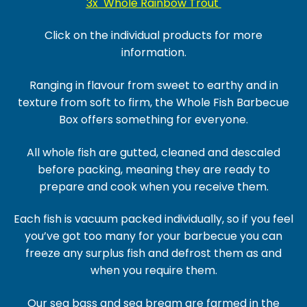
3x Whole Rainbow Trout
Click on the individual products for more
information.
Ranging in flavour from sweet to earthy and in
texture from soft to firm, the Whole Fish Barbecue
Box offers something for everyone.
All whole fish are gutted, cleaned and descaled
before packing, meaning they are ready to
prepare and cook when you receive them.
Each fish is vacuum packed individually, so if you feel
you’ve got too many for your barbecue you can
freeze any surplus fish and defrost them as and
when you require them.
Our sea bass and sea bream are farmed in the