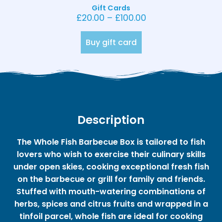
Gift Cards
£
20.00
–
£
100.00
Buy gift card
Description
The Whole Fish Barbecue Box is tailored to fish
lovers who wish to exercise their culinary skills
under open skies, cooking exceptional fresh fish
on the barbecue or grill for family and friends.
Stuffed with mouth-watering combinations of
herbs, spices and citrus fruits and wrapped in a
tinfoil parcel, whole fish are ideal for cooking