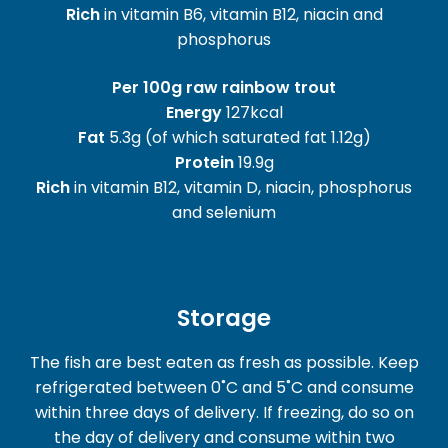
Rich
in vitamin B6, vitamin B12, niacin and
phosphorus
Per 100g raw rainbow trout
Energy
127kcal
Fat
5.3g (of which saturated fat 1.12g)
Protein
19.9g
Rich
in vitamin B12, vitamin D, niacin, phosphorus
and selenium
Storage
The fish are best eaten as fresh as possible. Keep
refrigerated between 0˚C and 5˚C and consume
within three days of delivery. If freezing, do so on
the day of delivery and consume within two