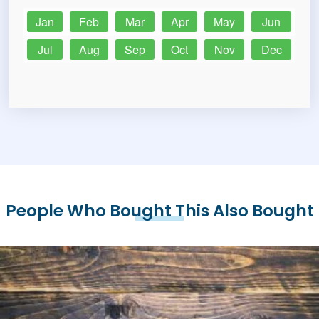
Jan
Feb
Mar
Apr
May
Jun
Jul
Aug
Sep
Oct
Nov
Dec
People Who Bought This Also Bought