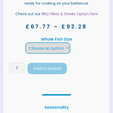
ready for cooking on your barbecue.
Check out our
BBQ Fillets & Steaks Option here
£
67.77
–
£
93.28
Whole Fish Size
Add to basket
Seasonality