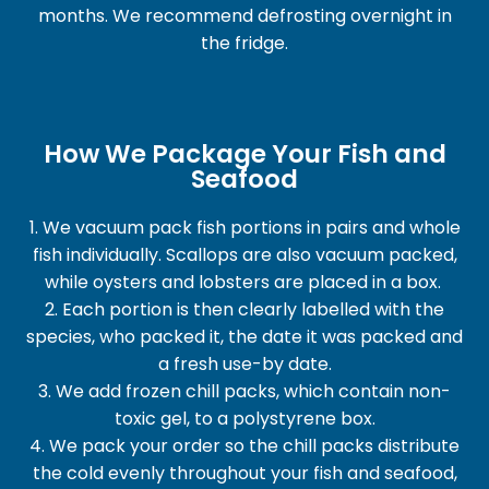
months. We recommend defrosting overnight in
the fridge.
How We Package Your Fish and
Seafood
1. We vacuum pack fish portions in pairs and whole
fish individually. Scallops are also vacuum packed,
while oysters and lobsters are placed in a box.
2. Each portion is then clearly labelled with the
species, who packed it, the date it was packed and
a fresh use-by date.
3. We add frozen chill packs, which contain non-
toxic gel, to a polystyrene box.
4. We pack your order so the chill packs distribute
the cold evenly throughout your fish and seafood,