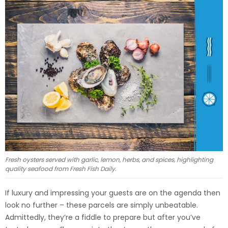
Fresh oysters served with garlic, lemon, herbs, and spices, highlighting
quality seafood from Fresh Fish Daily.
If luxury and impressing your guests are on the agenda then
look no further – these parcels are simply unbeatable.
Admittedly, they’re a fiddle to prepare but after you’ve