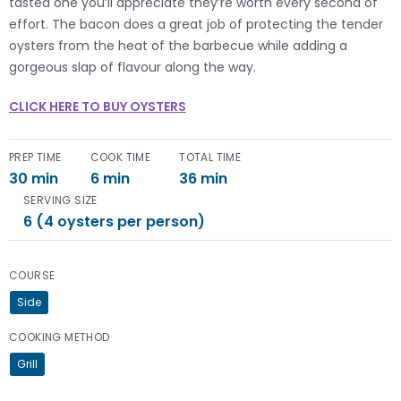
tasted one you’ll appreciate they’re worth every second of
effort. The bacon does a great job of protecting the tender
oysters from the heat of the barbecue while adding a
gorgeous slap of flavour along the way.
CLICK HERE TO BUY OYSTERS
PREP TIME
COOK TIME
TOTAL TIME
30 min
6 min
36 min
SERVING SIZE
6 (4 oysters per person)
COURSE
Side
COOKING METHOD
Grill