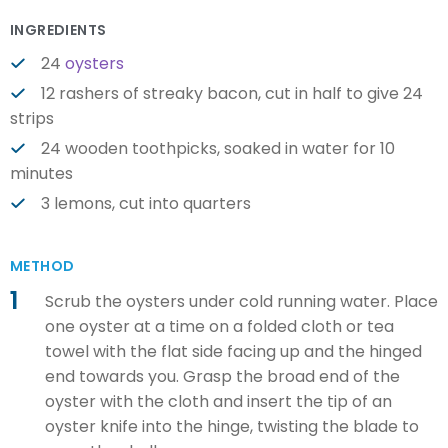
INGREDIENTS
24
oysters
12 rashers of streaky bacon, cut in half to give 24
strips
24 wooden toothpicks, soaked in water for 10
minutes
3 lemons, cut into quarters
METHOD
1
Scrub the oysters under cold running water. Place
one oyster at a time on a folded cloth or tea
towel with the flat side facing up and the hinged
end towards you. Grasp the broad end of the
oyster with the cloth and insert the tip of an
oyster knife into the hinge, twisting the blade to