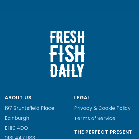
ABOUT US
LEGAL
197 Bruntsfield Place
Privacy & Cookie Policy
Edinburgh
Terms of Service
EH10 4DQ
THE PERFECT PRESENT
0131 447 1183