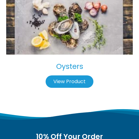
Oysters
View Product
10% Off Your Order