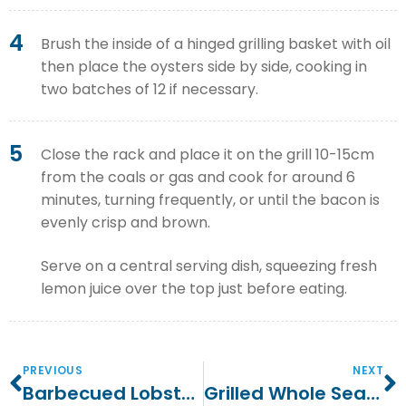
4
Brush the inside of a hinged grilling basket with oil
then place the oysters side by side, cooking in
two batches of 12 if necessary.
5
Close the rack and place it on the grill 10-15cm
from the coals or gas and cook for around 6
minutes, turning frequently, or until the bacon is
evenly crisp and brown.
Serve on a central serving dish, squeezing fresh
lemon juice over the top just before eating.
PREVIOUS
NEXT
Barbecued Lobster With Garlic Butter
Grilled Whole Sea Bass With Fennel