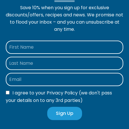
Save 10% when you sign up for exclusive
discounts/offers, recipes and news. We promise not
to flood your inbox – and you can unsubscribe at
any time.
I agree to your
Privacy Policy
(we don't pass
your details on to any 3rd parties)
Sign Up