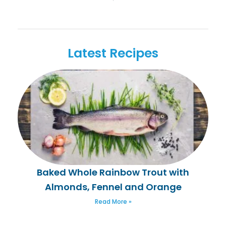
Latest Recipes
Baked Whole Rainbow Trout with
Almonds, Fennel and Orange
Read More »