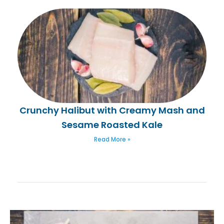
Crunchy Halibut with Creamy Mash and
Sesame Roasted Kale
Read More »