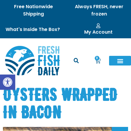
Free Nationwide
Always FRESH, never
Shipping
frozen
What's Inside The Box?
My Account
0
Open toolbar
OYSTERS WRAPPED
IN BACON