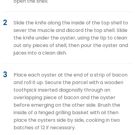
open the shell.
2
Slide the knife along the inside of the top shell to
sever the muscle and discard the top shell. Slide
the knife under the oyster, using the tip to clean
out any pieces of shell, then pour the oyster and
juices into a clean dish.
3
Place each oyster at the end of a strip of bacon
and roll it up. Secure the parcel with a wooden
toothpick inserted diagonally through an
overlapping piece of bacon and the oyster
before emerging on the other side. Brush the
inside of a hinged grilling basket with oil then
place the oysters side by side, cooking in two
batches of 12 if necessary.