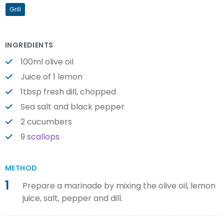
Grill
INGREDIENTS
100ml olive oil
Juice of 1 lemon
1tbsp fresh dill, chopped
Sea salt and black pepper
2 cucumbers
9
scallops
METHOD
1
Prepare a marinade by mixing the olive oil, lemon
juice, salt, pepper and dill.