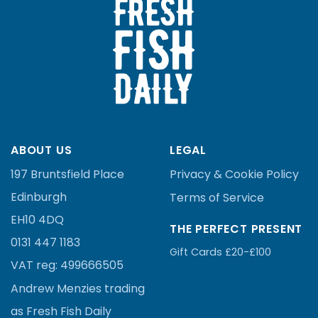
ABOUT US
LEGAL
197 Bruntsfield Place
Privacy & Cookie Policy
Edinburgh
Terms of Service
EH10 4DQ
THE PERFECT PRESENT
0131 447 1183
Gift Cards £20-£100
VAT reg:
499666505
Andrew Menzies
trading
as Fresh Fish Daily