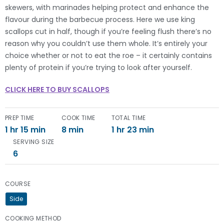
skewers, with marinades helping protect and enhance the
flavour during the barbecue process. Here we use king
scallops cut in half, though if you’re feeling flush there’s no
reason why you couldn’t use them whole. It’s entirely your
choice whether or not to eat the roe – it certainly contains
plenty of protein if you’re trying to look after yourself.
CLICK HERE TO BUY SCALLOPS
PREP TIME
COOK TIME
TOTAL TIME
1 hr 15 min
8 min
1 hr 23 min
SERVING SIZE
6
COURSE
Side
COOKING METHOD