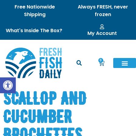
Free Nationwide
Always FRESH, never
Shipping
frozen
What's Inside The Box?
My Account
0
Open toolbar
SCALLOP AND
CUCUMBER
BROCHETTES