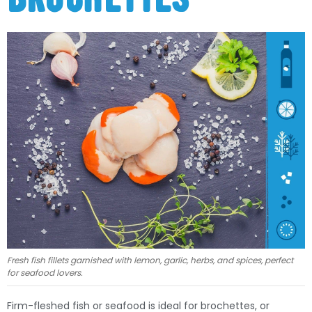
Fresh fish fillets garnished with lemon, garlic, herbs, and spices, perfect
for seafood lovers.
Firm-fleshed fish or seafood is ideal for brochettes, or