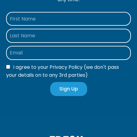
I agree to your
Privacy Policy
(we don't pass
your details on to any 3rd parties)
Sign Up