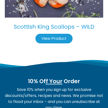
Scottish King Scallops – WILD
View Product
10% Off Your Order
Save 10% when you sign up for exclusive
discounts/offers, recipes and news. We promise not
to flood your inbox – and you can unsubscribe at
any time.