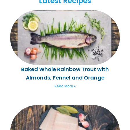
Latest Recipes
Baked Whole Rainbow Trout with
Almonds, Fennel and Orange
Read More »