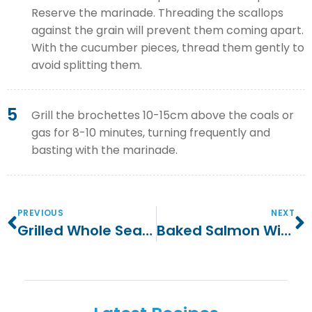
Reserve the marinade. Threading the scallops
against the grain will prevent them coming apart.
With the cucumber pieces, thread them gently to
avoid splitting them.
5
Grill the brochettes 10-15cm above the coals or
gas for 8-10 minutes, turning frequently and
basting with the marinade.
PREVIOUS
NEXT
Grilled Whole Sea Bass With Fennel
Baked Salmon With Potato And Fennel