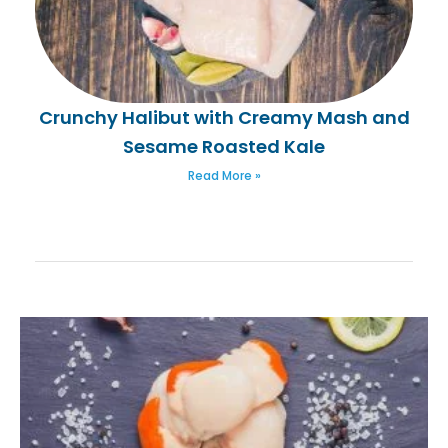
Crunchy Halibut with Creamy Mash and
Sesame Roasted Kale
Read More »