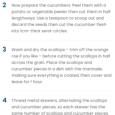
2
Now prepare the cucumbers. Peel them with a
potato or vegetable peeler then cut them in half
lengthways. Use a teaspoon to scoop out and
discard the seeds then cut the cucumber flesh
into 1cm-thick semi-circles.
3
Wash and dry the scallops – trim off the orange
roe if you like – before cutting the scallops in half
across the grain. Place the scallops and
cucumber pieces in a dish with the marinade,
making sure everything is coated, then cover and
leave for 1 hour.
4
Thread metal skewers, alternating the scallops
and cucumber pieces, so each skewer has the
same number of scallops and cucumber pieces.