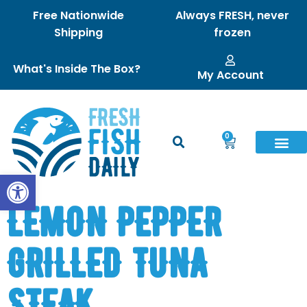
Free Nationwide
Always FRESH, never
Shipping
frozen
What's Inside The Box?
My Account
0
Open toolbar
LEMON PEPPER
GRILLED TUNA
STEAK