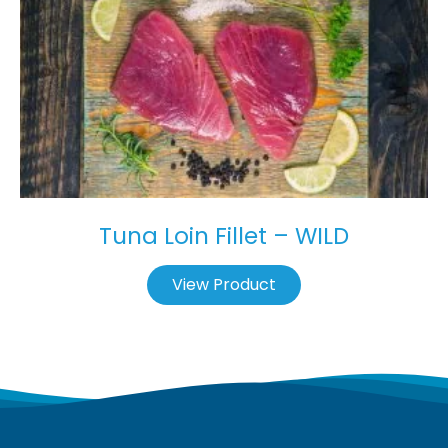
Tuna Loin Fillet – WILD
View Product