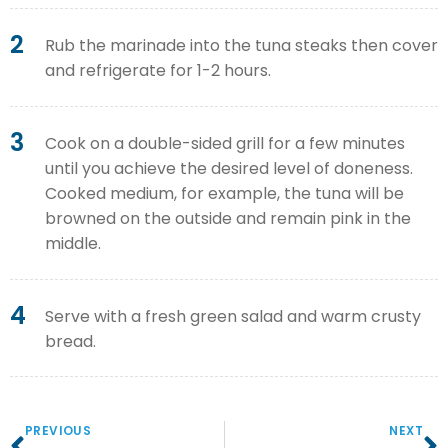
2
Rub the marinade into the tuna steaks then cover
and refrigerate for 1-2 hours.
3
Cook on a double-sided grill for a few minutes
until you achieve the desired level of doneness.
Cooked medium, for example, the tuna will be
browned on the outside and remain pink in the
middle.
4
Serve with a fresh green salad and warm crusty
bread.
PREVIOUS
NEXT