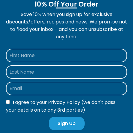
10% Off Your Order
Save 10% when you sign up for exclusive
discounts/offers, recipes and news. We promise not
to flood your inbox – and you can unsubscribe at
any time.
I agree to your
Privacy Policy
(we don't pass
your details on to any 3rd parties)
Sign Up