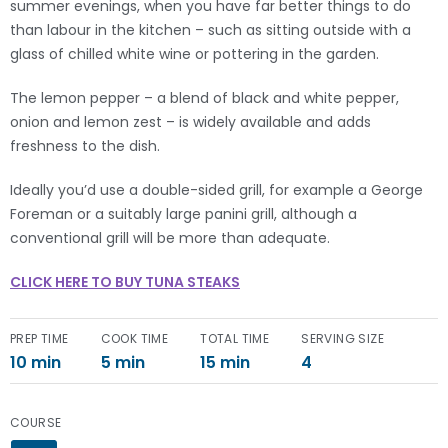
summer evenings, when you have far better things to do
than labour in the kitchen – such as sitting outside with a
glass of chilled white wine or pottering in the garden.
The lemon pepper – a blend of black and white pepper,
onion and lemon zest – is widely available and adds
freshness to the dish.
Ideally you’d use a double-sided grill, for example a George
Foreman or a suitably large panini grill, although a
conventional grill will be more than adequate.
CLICK HERE TO BUY TUNA STEAKS
PREP TIME
COOK TIME
TOTAL TIME
SERVING SIZE
10 min
5 min
15 min
4
COURSE