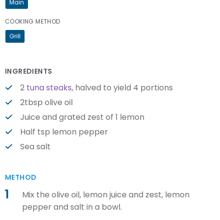
Main
COOKING METHOD
Grill
INGREDIENTS
2
tuna steaks
, halved to yield 4 portions
2tbsp olive oil
Juice and grated zest of 1 lemon
Half tsp lemon pepper
Sea salt
METHOD
1
Mix the olive oil, lemon juice and zest, lemon
pepper and salt in a bowl.