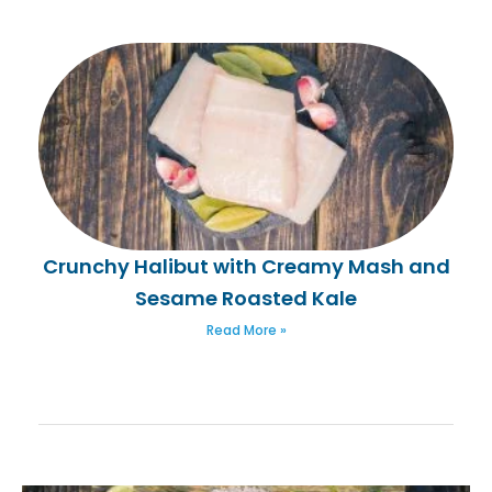
Crunchy Halibut with Creamy Mash and
Sesame Roasted Kale
Read More »