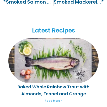
Smoked Salmon Terrine
Smoked Mackerel And Piccalilli Wrap
Latest Recipes
Baked Whole Rainbow Trout with
Almonds, Fennel and Orange
Read More »