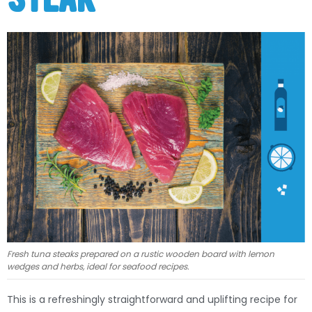
Fresh tuna steaks prepared on a rustic wooden board with lemon
wedges and herbs, ideal for seafood recipes.
This is a refreshingly straightforward and uplifting recipe for