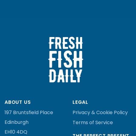
ABOUT US
LEGAL
197 Bruntsfield Place
Privacy & Cookie Policy
Edinburgh
Terms of Service
EH10 4DQ
THE PERFECT PRESENT