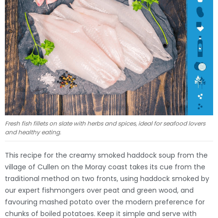
Fresh fish fillets on slate with herbs and spices, ideal for seafood lovers
and healthy eating.
This recipe for the creamy smoked haddock soup from the
village of Cullen on the Moray coast takes its cue from the
traditional method on two fronts, using haddock smoked by
our expert fishmongers over peat and green wood, and
favouring mashed potato over the modern preference for
chunks of boiled potatoes. Keep it simple and serve with