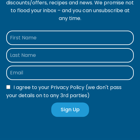
discounts/offers, recipes and news. We promise not
to flood your inbox – and you can unsubscribe at
any time.
I agree to your
Privacy Policy
(we don't pass
your details on to any 3rd parties)
Sign Up