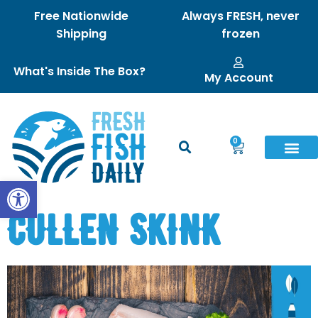
Free Nationwide
Always FRESH, never
Shipping
frozen
What's Inside The Box?
My Account
0
Open toolbar
CULLEN SKINK