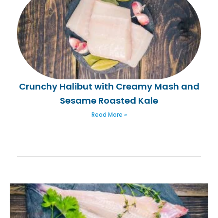
Crunchy Halibut with Creamy Mash and
Sesame Roasted Kale
Read More »