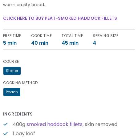
warm crusty bread.
CLICK HERE TO BUY PEAT-SMOKED HADDOCK FILLETS
PREP TIME
COOK TIME
TOTAL TIME
SERVING SIZE
5 min
40 min
45 min
4
COURSE
Starter
COOKING METHOD
Poach
INGREDIENTS
400g
smoked haddock fillets
, skin removed
1 bay leaf