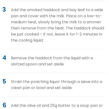
3
Add the smoked haddock and bay leaf to a wide
pan and cover with the milk. Place on a low-to-
medium heat, slowly bring the milk to a simmer
then remove from the heat. The haddock should
be just cooked – if not, leave it for 1-2 minutes in
the cooling liquid.
4
Remove the haddock from the liquid with a
slotted spoon and set aside.
5
Strain the poaching liquor through a sieve into a
clean pan or bowl and set aside.
6
Add the olive oil and 25g butter to a soup pan or