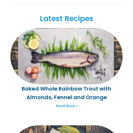
Latest Recipes
Baked Whole Rainbow Trout with
Almonds, Fennel and Orange
Read More »