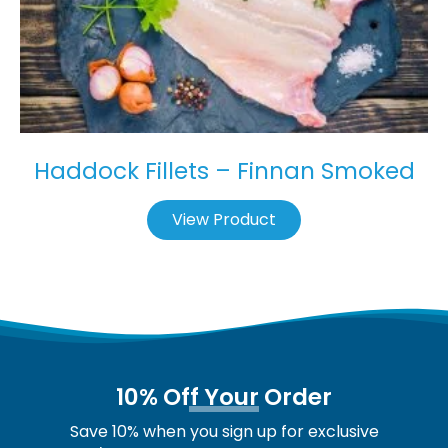
Haddock Fillets – Finnan Smoked
View Product
10% Off Your Order
Save 10% when you sign up for exclusive