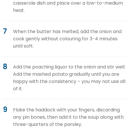
casserole dish and place over a low-to-medium
heat.
7
When the butter has melted, add the onion and
cook gently without colouring for 3-4 minutes
until soft.
8
Add the poaching liquor to the onion and stir well.
Add the mashed potato gradually until you are
happy with the consistency – you may not use all
of it.
9
Flake the haddock with your fingers, discarding
any pin bones, then add it to the soup along with
three-quarters of the parsley.