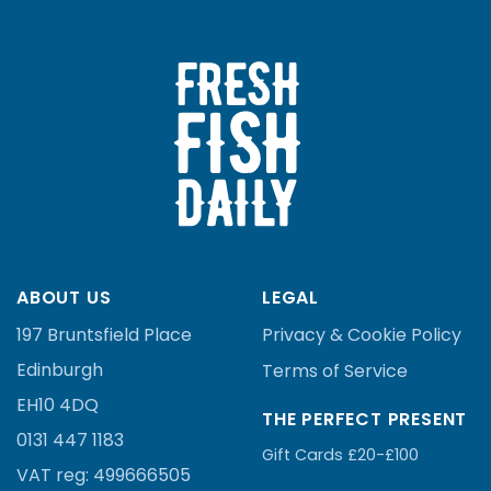
ABOUT US
LEGAL
197 Bruntsfield Place
Privacy & Cookie Policy
Edinburgh
Terms of Service
EH10 4DQ
THE PERFECT PRESENT
0131 447 1183
Gift Cards £20-£100
VAT reg:
499666505