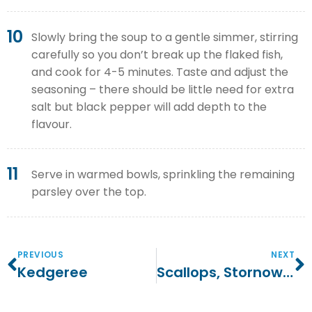
10
Slowly bring the soup to a gentle simmer, stirring
carefully so you don’t break up the flaked fish,
and cook for 4-5 minutes. Taste and adjust the
seasoning – there should be little need for extra
salt but black pepper will add depth to the
flavour.
11
Serve in warmed bowls, sprinkling the remaining
parsley over the top.
PREVIOUS
NEXT
Kedgeree
Scallops, Stornoway Black Pudding And Dressed Mixed Leaves