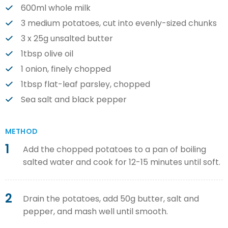
600ml whole milk
3 medium potatoes, cut into evenly-sized chunks
3 x 25g unsalted butter
1tbsp olive oil
1 onion, finely chopped
1tbsp flat-leaf parsley, chopped
Sea salt and black pepper
METHOD
1
Add the chopped potatoes to a pan of boiling
salted water and cook for 12-15 minutes until soft.
2
Drain the potatoes, add 50g butter, salt and
pepper, and mash well until smooth.